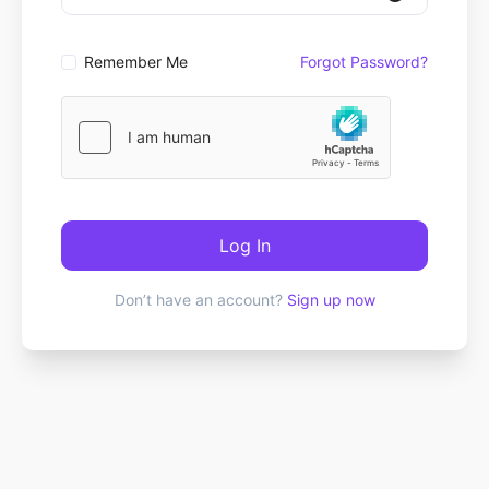
Remember Me
Forgot Password?
Log In
Don’t have an account?
Sign up now