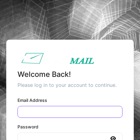
Welcome Back!
Please log in to your account to continue.
Email Address
Password