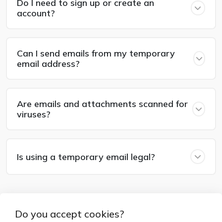
Do I need to sign up or create an
account?
Can I send emails from my temporary
email address?
Are emails and attachments scanned for
viruses?
Is using a temporary email legal?
Do you accept cookies?