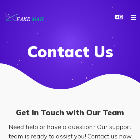
Contact Us
Get in Touch with Our Team
Need help or have a question? Our support
team is ready to assist you! Contact us now