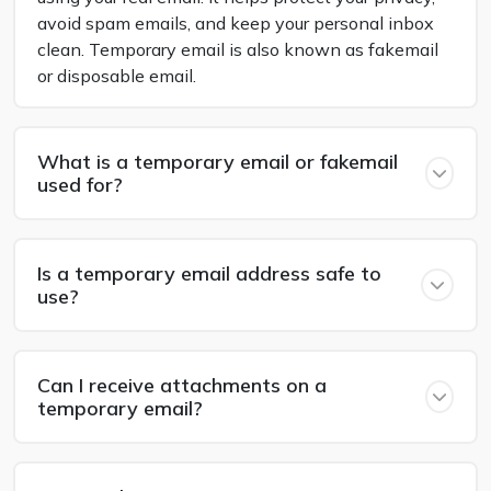
avoid spam emails, and keep your personal inbox
clean. Temporary email is also known as fakemail
or disposable email.
What is a temporary email or fakemail
used for?
Is a temporary email address safe to
use?
Can I receive attachments on a
temporary email?