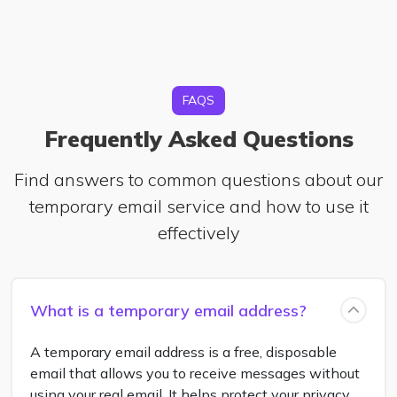
FAQS
Frequently Asked Questions
Find answers to common questions about our
temporary email service and how to use it
effectively
What is a temporary email address?
A temporary email address is a free, disposable
email that allows you to receive messages without
using your real email. It helps protect your privacy,