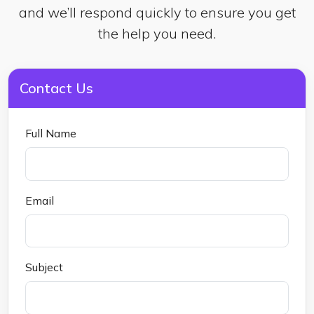
and we’ll respond quickly to ensure you get
the help you need.
Contact Us
Full Name
Email
Subject