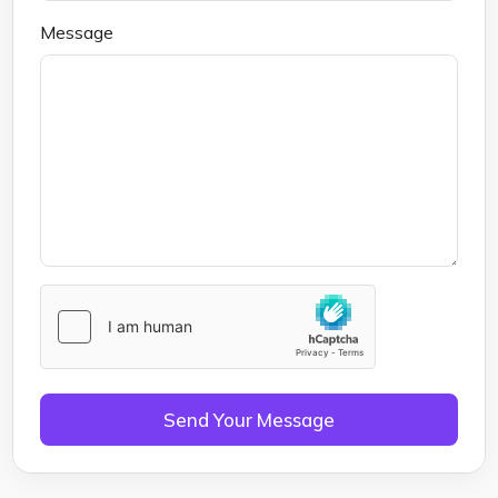
Message
Send Your Message