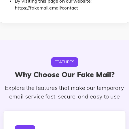
By visiting this page on our website:
https://fakemail.email/contact
FEATURES
Why Choose Our Fake Mail?
Explore the features that make our temporary
email service fast, secure, and easy to use