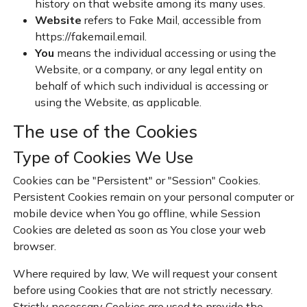
history on that website among its many uses.
Website
refers to Fake Mail, accessible from
https://fakemail.email
.
You
means the individual accessing or using the
Website, or a company, or any legal entity on
behalf of which such individual is accessing or
using the Website, as applicable.
The use of the Cookies
Type of Cookies We Use
Cookies can be "Persistent" or "Session" Cookies.
Persistent Cookies remain on your personal computer or
mobile device when You go offline, while Session
Cookies are deleted as soon as You close your web
browser.
Where required by law, We will request your consent
before using Cookies that are not strictly necessary.
Strictly necessary Cookies are used to provide the