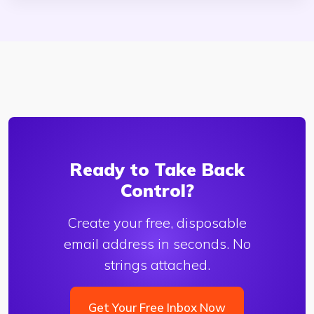
Ready to Take Back
Control?
Create your free, disposable
email address in seconds. No
strings attached.
Get Your Free Inbox Now