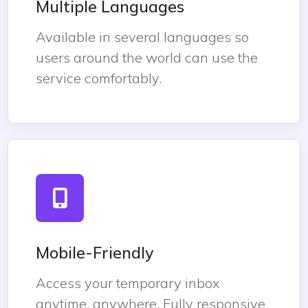
Multiple Languages
Available in several languages so
users around the world can use the
service comfortably.
Mobile-Friendly
Access your temporary inbox
anytime, anywhere. Fully responsive