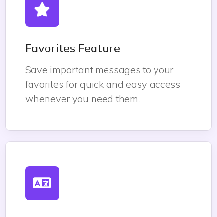
Favorites Feature
Save important messages to your
favorites for quick and easy access
whenever you need them.