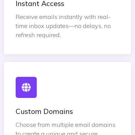
Instant Access
Receive emails instantly with real-
time inbox updates—no delays, no
refresh required.
Custom Domains
Choose from multiple email domains
to create a unique and secure