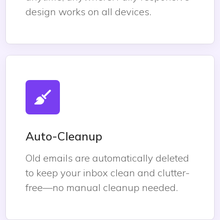
design works on all devices.
Auto-Cleanup
Old emails are automatically deleted
to keep your inbox clean and clutter-
free—no manual cleanup needed.