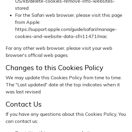
US/kb/delete-cookies-remove-info-websites-
stored
For the Safari web browser, please visit this page
from Apple:
https://support.apple.com/guide/safari/manage-
cookies-and-website-data-sfri11471/mac
For any other web browser, please visit your web
browser's official web pages.
Changes to this Cookies Policy
We may update this Cookies Policy from time to time.
The "Last updated" date at the top indicates when it
was last revised.
Contact Us
If you have any questions about this Cookies Policy, You
can contact us: