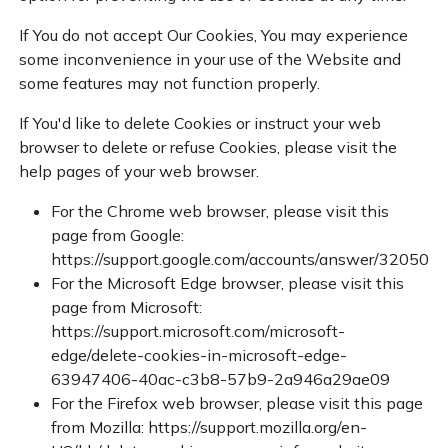
If You do not accept Our Cookies, You may experience
some inconvenience in your use of the Website and
some features may not function properly.
If You'd like to delete Cookies or instruct your web
browser to delete or refuse Cookies, please visit the
help pages of your web browser.
For the Chrome web browser, please visit this
page from Google:
https://support.google.com/accounts/answer/32050
For the Microsoft Edge browser, please visit this
page from Microsoft:
https://support.microsoft.com/microsoft-
edge/delete-cookies-in-microsoft-edge-
63947406-40ac-c3b8-57b9-2a946a29ae09
For the Firefox web browser, please visit this page
from Mozilla:
https://support.mozilla.org/en-