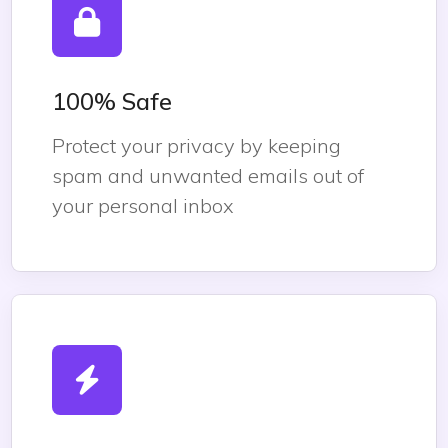
100% Safe
Protect your privacy by keeping
spam and unwanted emails out of
your personal inbox