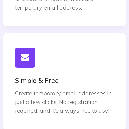
temporary email address.
Simple & Free
Create temporary email addresses in
just a few clicks. No registration
required, and it’s always free to use!