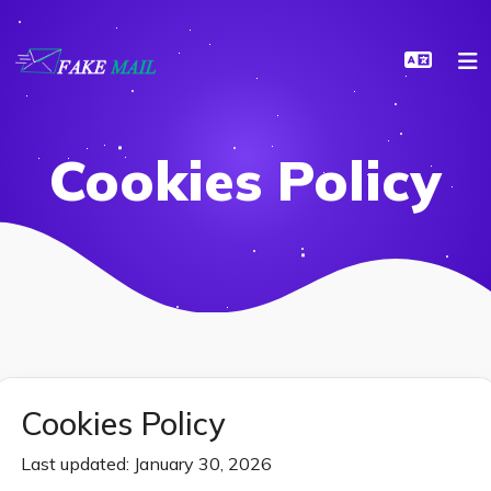
Cookies Policy
Cookies Policy
Last updated: January 30, 2026