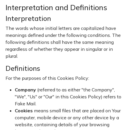
Interpretation and Definitions
Interpretation
The words whose initial letters are capitalized have
meanings defined under the following conditions. The
following definitions shall have the same meaning
regardless of whether they appear in singular or in
plural.
Definitions
For the purposes of this Cookies Policy:
Company
(referred to as either "the Company",
"We", "Us" or "Our" in this Cookies Policy) refers to
Fake Mail.
Cookies
means small files that are placed on Your
computer, mobile device or any other device by a
website, containing details of your browsing