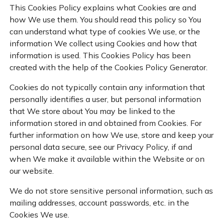
This Cookies Policy explains what Cookies are and
how We use them. You should read this policy so You
can understand what type of cookies We use, or the
information We collect using Cookies and how that
information is used. This Cookies Policy has been
created with the help of the
Cookies Policy Generator
.
Cookies do not typically contain any information that
personally identifies a user, but personal information
that We store about You may be linked to the
information stored in and obtained from Cookies. For
further information on how We use, store and keep your
personal data secure, see our Privacy Policy, if and
when We make it available within the Website or on
our website.
We do not store sensitive personal information, such as
mailing addresses, account passwords, etc. in the
Cookies We use.