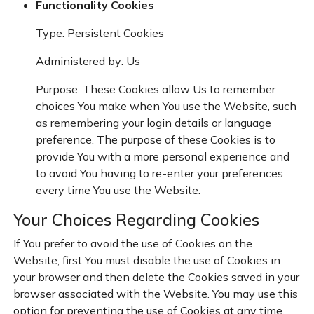
Functionality Cookies
Type: Persistent Cookies
Administered by: Us
Purpose: These Cookies allow Us to remember
choices You make when You use the Website, such
as remembering your login details or language
preference. The purpose of these Cookies is to
provide You with a more personal experience and
to avoid You having to re-enter your preferences
every time You use the Website.
Your Choices Regarding Cookies
If You prefer to avoid the use of Cookies on the
Website, first You must disable the use of Cookies in
your browser and then delete the Cookies saved in your
browser associated with the Website. You may use this
option for preventing the use of Cookies at any time.