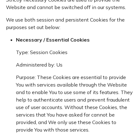
Website and cannot be switched off in our systems.
We use both session and persistent Cookies for the
purposes set out below:
Necessary / Essential Cookies
Type: Session Cookies
Administered by: Us
Purpose: These Cookies are essential to provide
You with services available through the Website
and to enable You to use some of its features. They
help to authenticate users and prevent fraudulent
use of user accounts. Without these Cookies, the
services that You have asked for cannot be
provided, and We only use these Cookies to
provide You with those services.