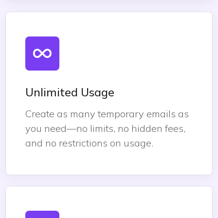
Unlimited Usage
Create as many temporary emails as
you need—no limits, no hidden fees,
and no restrictions on usage.