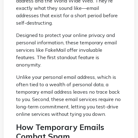
address and the World Wide Web. They're
exactly what they sound like—email
addresses that exist for a short period before
self-destructing.
Designed to protect your online privacy and
personal information, these temporary email
services like FakeMail offer invaluable
features. The first standout feature is
anonymity.
Unlike your personal email address, which is
often tied to a wealth of personal data, a
temporary email address leaves no trace back
to you. Second, these email services require no
long-term commitment, letting you test-drive
online services without tying you down.
How Temporary Emails
Combat Spam