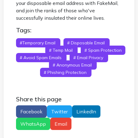
your disposable email address with FakeMail,
and join the ranks of those who've
successfully insulated their online lives.
Tags:
#temporary Email
# Disposable Email
#
Fake Email
# Temp Mail
# Spam Protection
# Avoid Spam Emails
# Email Privacy
#
Burner Email
# Anonymous Email
# Inbox
Security
# Phishing Protection
#
Disposable Email Service
# Temporary Email
Address
Share this page
Facebook
Twitter
LinkedIn
WhatsApp
Email