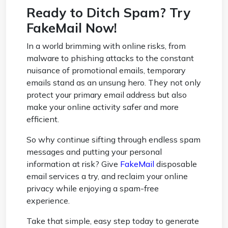
Ready to Ditch Spam? Try
FakeMail Now!
In a world brimming with online risks, from
malware to phishing attacks to the constant
nuisance of promotional emails, temporary
emails stand as an unsung hero. They not only
protect your primary email address but also
make your online activity safer and more
efficient.
So why continue sifting through endless spam
messages and putting your personal
information at risk? Give
FakeMail
disposable
email services a try, and reclaim your online
privacy while enjoying a spam-free
experience.
Take that simple, easy step today to generate