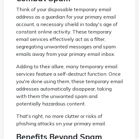
Think of your disposable temporary email
address as a guardian for your primary email
account, a necessary shield in today's age of
constant online activity. These temporary
email services effectively act as a filter,
segregating unwanted messages and spam
emails away from your primary email inbox.
Adding to their allure, many temporary email
services feature a self-destruct function. Once
you're done using them, these temporary email
addresses automatically disappear, taking
with them the unwanted spam and
potentially hazardous content.
That's right, no more clutter or risks of
phishing attacks on your primary email.
Benefits Beyond Spam