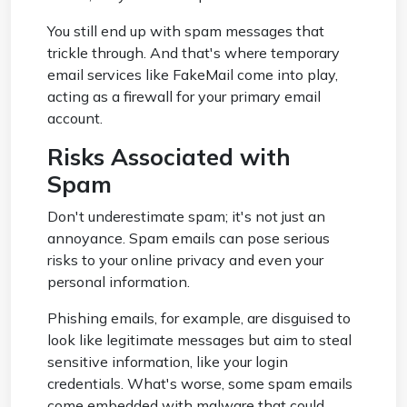
You still end up with spam messages that
trickle through. And that's where temporary
email services like FakeMail come into play,
acting as a firewall for your primary email
account.
Risks Associated with
Spam
Don't underestimate spam; it's not just an
annoyance. Spam emails can pose serious
risks to your online privacy and even your
personal information.
Phishing emails, for example, are disguised to
look like legitimate messages but aim to steal
sensitive information, like your login
credentials. What's worse, some spam emails
come embedded with malware that could