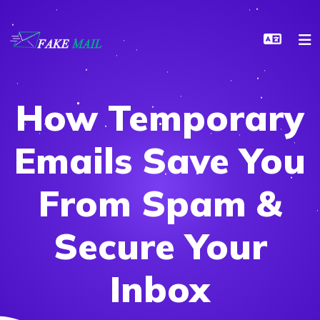
How Temporary
Emails Save You
From Spam &
Secure Your
Inbox