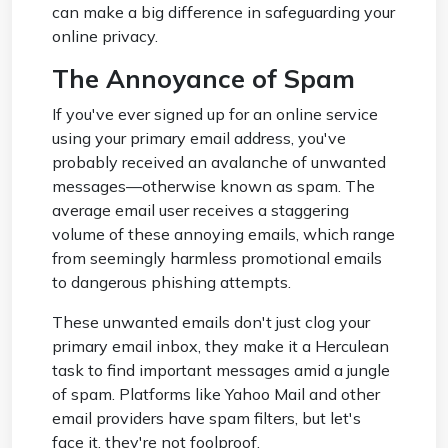
can make a big difference in safeguarding your
online privacy.
The Annoyance of Spam
If you've ever signed up for an online service
using your primary email address, you've
probably received an avalanche of unwanted
messages—otherwise known as spam. The
average email user receives a staggering
volume of these annoying emails, which range
from seemingly harmless promotional emails
to dangerous phishing attempts.
These unwanted emails don't just clog your
primary email inbox, they make it a Herculean
task to find important messages amid a jungle
of spam. Platforms like Yahoo Mail and other
email providers have spam filters, but let's
face it, they're not foolproof.