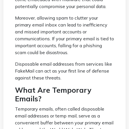
potentially compromise your personal data.
Moreover, allowing spam to clutter your
primary email inbox can lead to inefficiency
and missed important accounts or
communications. If your primary email is tied to
important accounts, falling for a phishing
scam could be disastrous.
Disposable email addresses from services like
FakeMail can act as your first line of defense
against these threats.
What Are Temporary
Emails?
Temporary emails, often called disposable
email addresses or temp mail, serve as a
convenient buffer between your primary email