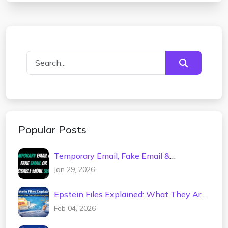
Popular Posts
Temporary Email, Fake Email &
Disposable Mail Service – Spam-Free
Jan 29, 2026
Inbox
Epstein Files Explained: What They Are,
What Was Released, and Why It
Feb 04, 2026
Matters