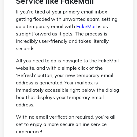
Service like FakeMail
If you're tired of your primary email inbox
getting flooded with unwanted spam, setting
up a temporary email with
FakeMail
is as
straightforward as it gets. The process is
incredibly user-friendly and takes literally
seconds.
All you need to do is navigate to the FakeMail
website, and with a simple click of the
'Refresh' button, your new temporary email
address is generated. Your mailbox is
immediately accessible right below the dialog
box that displays your temporary email
address.
With no email verification required, you're all
set to enjoy a more secure online service
experience!