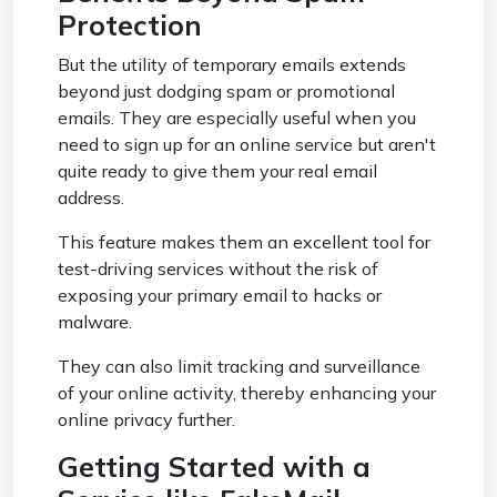
Protection
But the utility of temporary emails extends
beyond just dodging spam or promotional
emails. They are especially useful when you
need to sign up for an online service but aren't
quite ready to give them your real email
address.
This feature makes them an excellent tool for
test-driving services without the risk of
exposing your primary email to hacks or
malware.
They can also limit tracking and surveillance
of your online activity, thereby enhancing your
online privacy further.
Getting Started with a