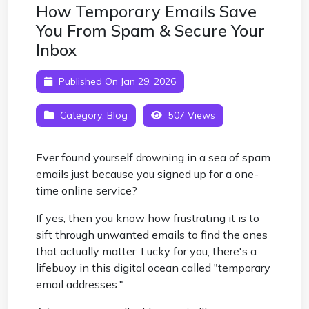
How Temporary Emails Save
You From Spam & Secure Your
Inbox
Published On Jan 29, 2026
Category:
Blog
507 Views
Ever found yourself drowning in a sea of spam
emails just because you signed up for a one-
time online service?
If yes, then you know how frustrating it is to
sift through unwanted emails to find the ones
that actually matter. Lucky for you, there's a
lifebuoy in this digital ocean called "temporary
email addresses."