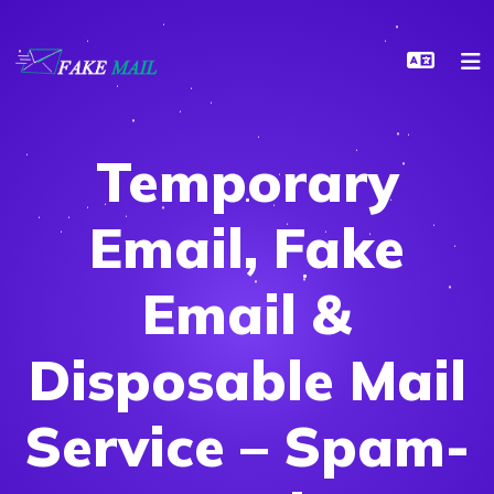
Temporary
Email, Fake
Email &
Disposable Mail
Service – Spam-