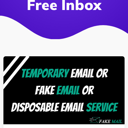
Free Inbox