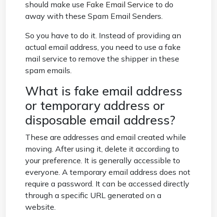
should make use
Fake Email Service
to do
away with these Spam Email Senders.
So you have to do it. Instead of providing an
actual email address, you need to use a fake
mail service to remove the shipper in these
spam emails.
What is fake email address
or temporary address or
disposable email address?
These are addresses and email created while
moving. After using it, delete it according to
your preference. It is generally accessible to
everyone. A temporary email address does not
require a password. It can be accessed directly
through a specific URL generated on a
website.