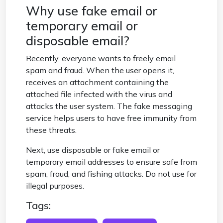
Why use fake email or
temporary email or
disposable email?
Recently, everyone wants to freely email
spam and fraud. When the user opens it,
receives an attachment containing the
attached file infected with the virus and
attacks the user system. The fake messaging
service helps users to have free immunity from
these threats.
Next, use disposable or fake email or
temporary email addresses to ensure safe from
spam, fraud, and fishing attacks. Do not use for
illegal purposes.
Tags: