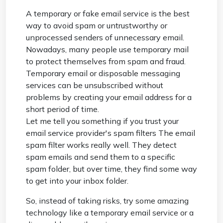
A temporary or fake email service is the best
way to avoid spam or untrustworthy or
unprocessed senders of unnecessary email.
Nowadays, many people use temporary mail
to protect themselves from spam and fraud.
Temporary email or disposable messaging
services can be unsubscribed without
problems by creating your email address for a
short period of time.
Let me tell you something if you trust your
email service provider's spam filters The email
spam filter works really well. They detect
spam emails and send them to a specific
spam folder, but over time, they find some way
to get into your inbox folder.
So, instead of taking risks, try some amazing
technology like a temporary email service or a