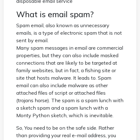
disposable email service
What is email spam?
Spam email, also known as unnecessary
emails, is a type of electronic spam that is not
sent by email.
Many spam messages in email are commercial
properties, but they can also include masked
connections that are likely to be targeted at
family websites, but in fact, a fishing site or
site that hosts malware. It leads to. Spam
email can also include malware as other
attached files of script or attached files
(trojans horse). The spam is a spam lunch with
a sketch spam and a spam lunch with a
Monty Python sketch, which is inevitable.
So, You need to be on the safe side. Rather
than providing your real e-mail address, you