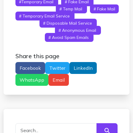
#temporary Email
# Fake Email
#
Disposable Email
# Temp Mail
# Fake Mail
# Temporary Email Service
# Fake Email
Address
# Disposable Mail Service
#
Spam Free Email
# Anonymous Email
# 10
Minute Mail
# Avoid Spam Emails
# Free
Temporary Email
Share this page
Facebook
Twitter
LinkedIn
WhatsApp
Email