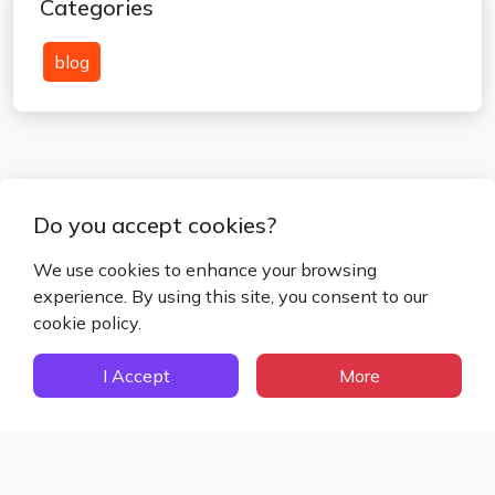
Categories
blog
Do you accept cookies?
We use cookies to enhance your browsing
experience. By using this site, you consent to our
Blog
Privacy Policy
Terms and Conditions
cookie policy.
Disclaimer
Cookies Policy
About Us
Contact Us
I Accept
More
Fake Mail ©
2026
– All Rights Reserved