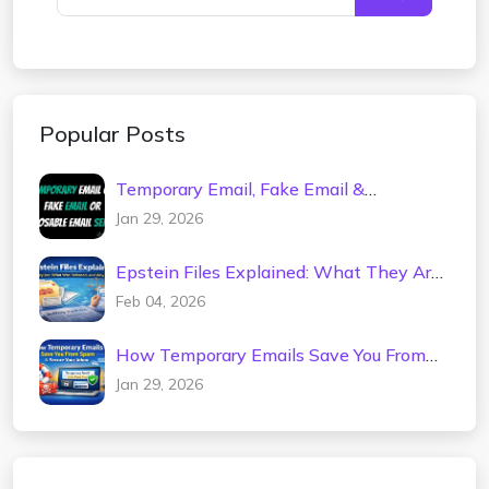
Popular Posts
Temporary Email, Fake Email &
Disposable Mail Service – Spam-Free
Jan 29, 2026
Inbox
Epstein Files Explained: What They Are,
What Was Released, and Why It
Feb 04, 2026
Matters
How Temporary Emails Save You From
Spam & Secure Your Inbox
Jan 29, 2026