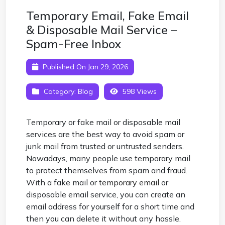
Temporary Email, Fake Email
& Disposable Mail Service –
Spam-Free Inbox
Published On Jan 29, 2026
Category:
Blog
598 Views
Temporary or fake mail or disposable mail
services are the best way to avoid spam or
junk mail from trusted or untrusted senders.
Nowadays, many people use temporary mail
to protect themselves from spam and fraud.
With a fake mail or
temporary email
or
disposable email service, you can create an
email address for yourself for a short time and
then you can delete it without any hassle.